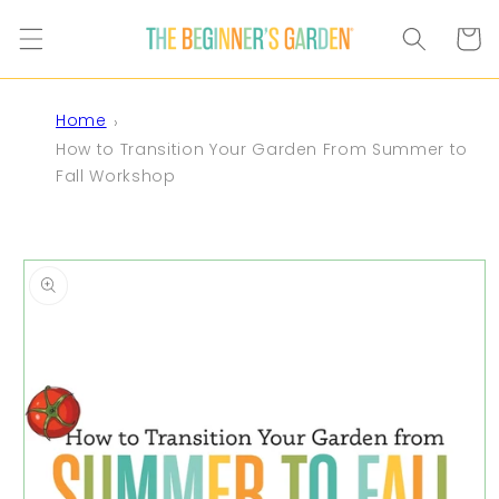
Skip to
content
Cart
Home
How to Transition Your Garden From Summer to
Fall Workshop
Skip to
product
information